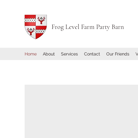
Frog Level Farm Party Barn
Home
About
Services
Contact
Our Friends
V