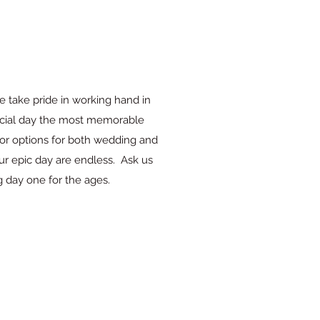
e take pride in working hand in
ecial day the most memorable
or options for both wedding and
your epic day are endless. Ask us
day one for the ages.