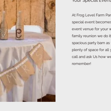
Your Special Event
At Frog Level Farm Part
special event becomes 
event venue for your w
family reunion we do it
spacious party barn as
plenty of space for al
call and ask Us how w
remember!