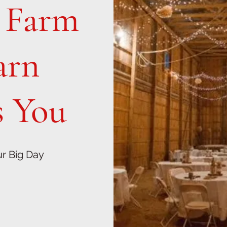
l Farm
arn
 You
ur Big Day