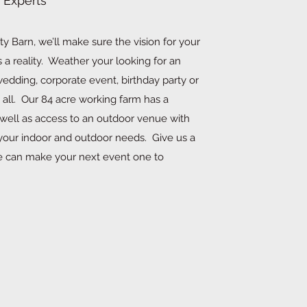
 Experts
y Barn, we’ll make sure the vision for your
a reality. Weather your looking for an
edding, corporate event, birthday party or
 all. Our 84 acre working farm has a
 well as access to an outdoor venue with
l your indoor and outdoor needs. Give us a
e can make your next event one to