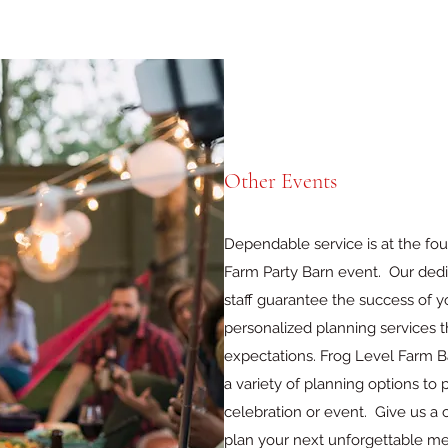
Other Events
Dependable service is at the fou
Farm Party Barn event. Our dedi
staff guarantee the success of y
personalized planning services t
expectations. Frog Level Farm B
a variety of planning options t
celebration or event. Give us a
plan your next unforgettable m