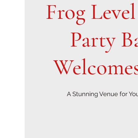
Frog Leve
Party B
Welcomes
A Stunning Venue for Yo