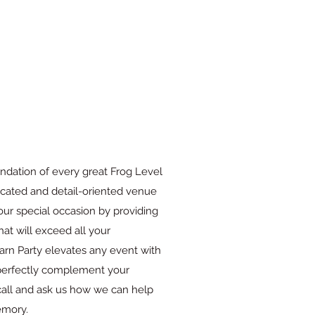
ndation of every great Frog Level
cated and detail-oriented venue
our special occasion by providing
hat will exceed all your
arn Party elevates any event with
o perfectly complement your
 call and ask us how we can help
emory.