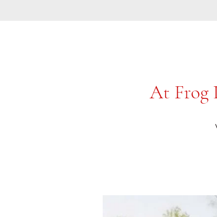
At Frog 