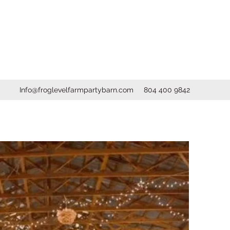
Info@froglevelfarmpartybarn.com
804 400 9842