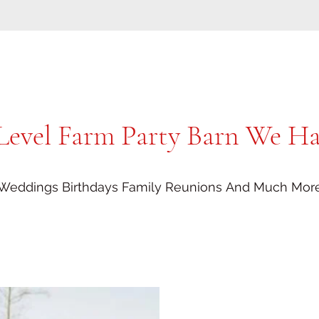
Level Farm Party Barn We Hav
Weddings Birthdays Family Reunions And Much Mor