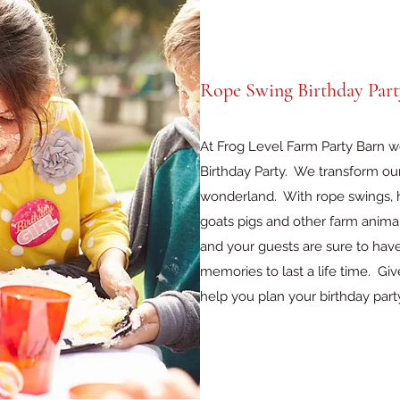
Rope Swing Birthday Part
At Frog Level Farm Party Barn 
Birthday Party. We transform our 
wonderland. With rope swings, h
goats pigs and other farm animal
and your guests are sure to hav
memories to last a life time. Gi
help you plan your birthday part