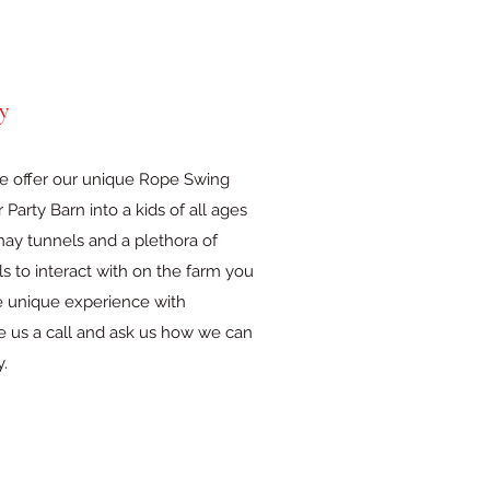
y
we offer our unique Rope Swing
Party Barn into a kids of all ages
ay tunnels and a plethora of
s to interact with on the farm you
e unique experience with
ve us a call and ask us how we can
y.