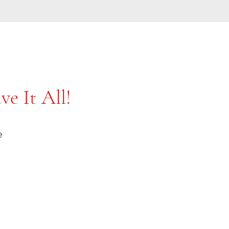
e It All!
e