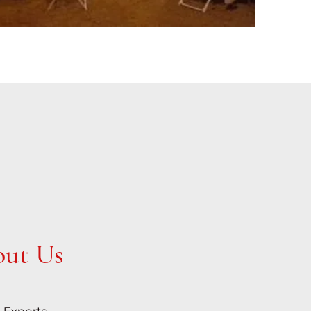
out Us