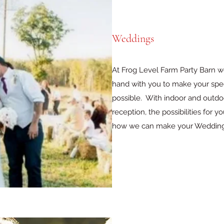
Weddings
At Frog Level Farm Party Barn w
hand with you to make your sp
possible. With indoor and outdo
reception, the possibilities for 
how we can make your Wedding 