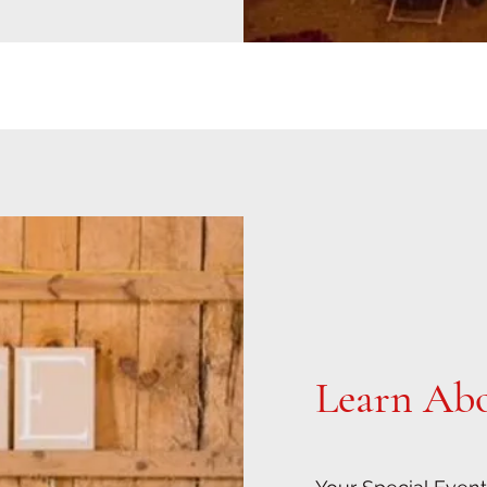
Learn Ab